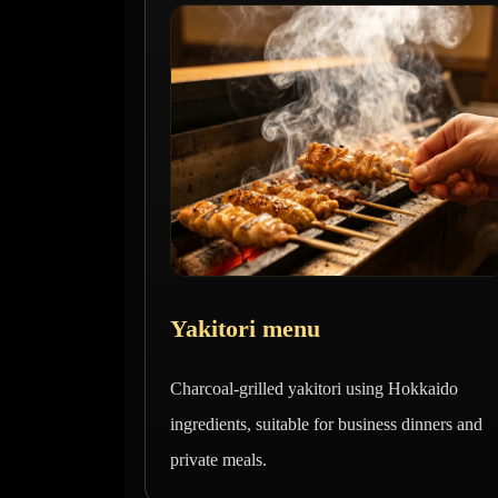
Yakitori menu
Charcoal-grilled yakitori using Hokkaido
ingredients, suitable for business dinners and
private meals.