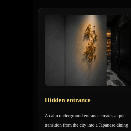
Hidden entrance
A calm underground entrance creates a quiet
transition from the city into a Japanese dining