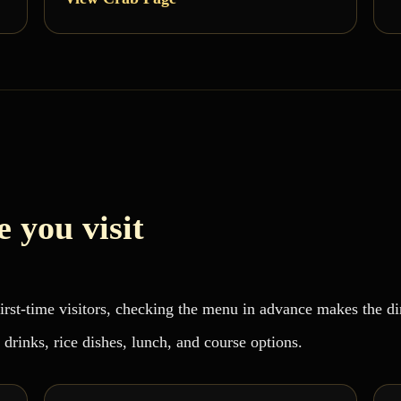
 you visit
 first-time visitors, checking the menu in advance makes the 
 drinks, rice dishes, lunch, and course options.