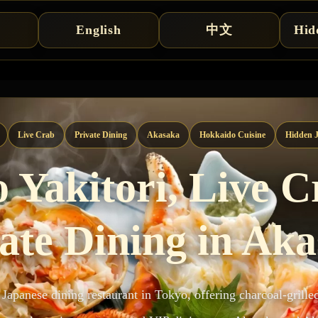
English
中文
Hid
Live Crab
Private Dining
Akasaka
Hokkaido Cuisine
Hidden J
 Yakitori, Live 
ate Dining in Ak
 Japanese dining restaurant in Tokyo, offering charcoal-grille