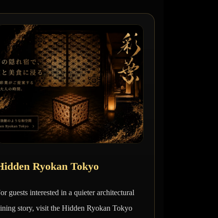
Hidden Ryokan Tokyo
or guests interested in a quieter architectural
ining story, visit the Hidden Ryokan Tokyo