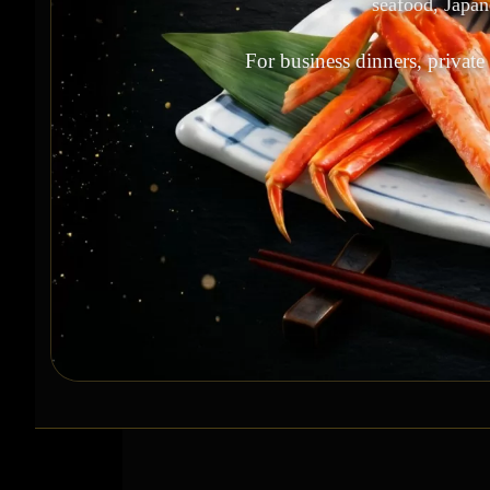
seafood, Japan
For business dinners, private