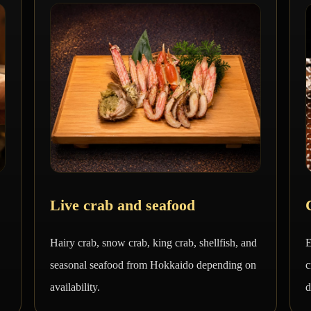
Live crab and seafood
Hairy crab, snow crab, king crab, shellfish, and
E
seasonal seafood from Hokkaido depending on
c
availability.
d