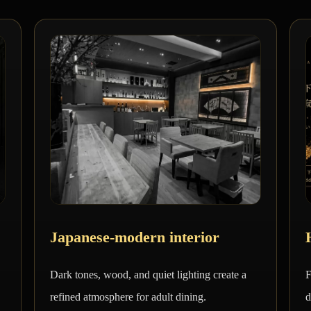
Japanese-modern interior
Dark tones, wood, and quiet lighting create a
F
refined atmosphere for adult dining.
d