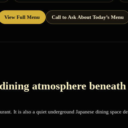
View Full Menu
Call to Ask About Today’s Menu
 dining atmosphere beneath
rant. It is also a quiet underground Japanese dining space des