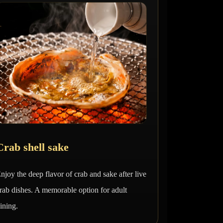
Crab shell sake
njoy the deep flavor of crab and sake after live
rab dishes. A memorable option for adult
ining.