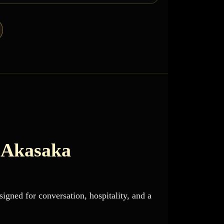
 Akasaka
igned for conversation, hospitality, and a