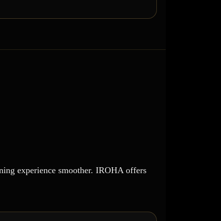
dining experience smoother. IROHA offers