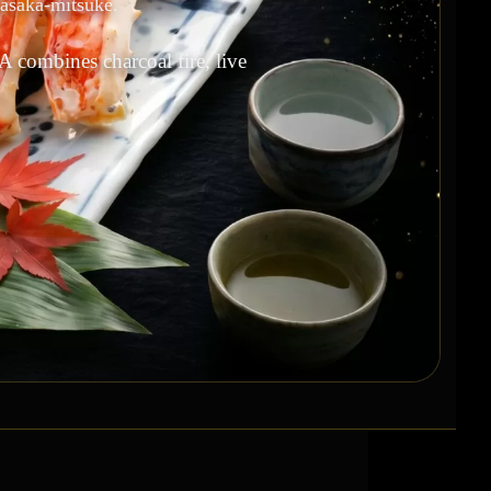
kasaka-mitsuke.
A combines charcoal fire, live