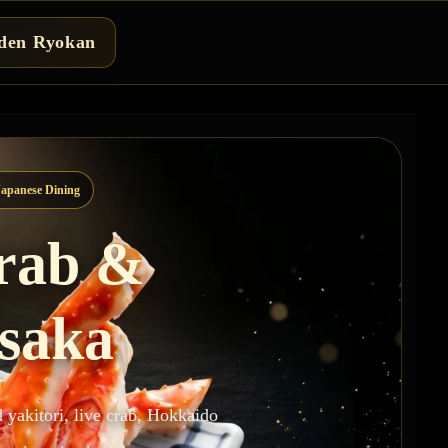
den Ryokan
apanese Dining
Crab &
asaka
d yakitori, live crab, Hokkaido