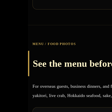
MENU / FOOD PHOTOS
See the menu before
For overseas guests, business dinners, and
yakitori, live crab, Hokkaido seafood, sake,