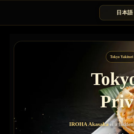
日本語
Tokyo Yakitori
Tokyo
Priv
IROHA Akasaka
is a hidden