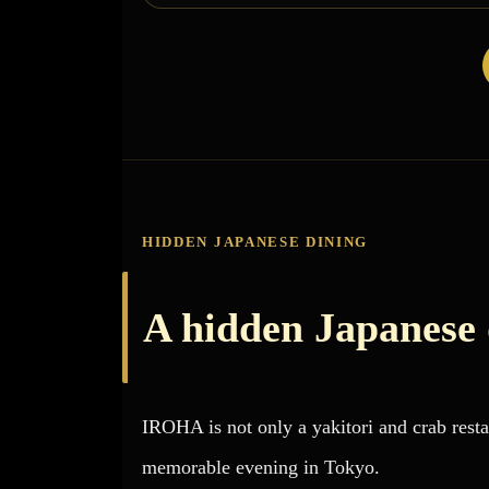
HIDDEN JAPANESE DINING
A hidden Japanese
IROHA is not only a yakitori and crab restau
memorable evening in Tokyo.