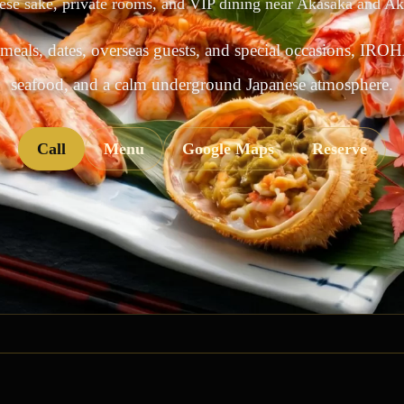
ese sake, private rooms, and VIP dining near Akasaka and A
 meals, dates, overseas guests, and special occasions, IROH
seafood, and a calm underground Japanese atmosphere.
Call
Menu
Google Maps
Reserve