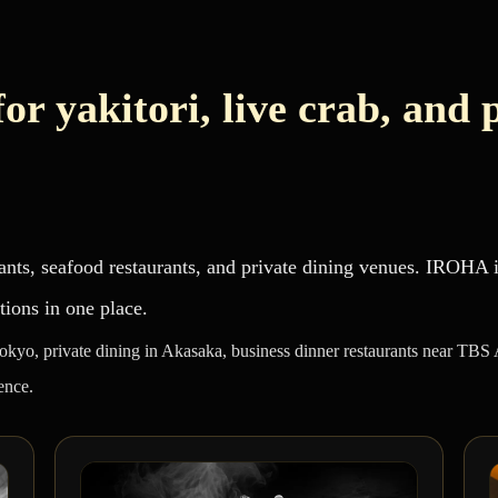
or yakitori, live crab, and 
ants, seafood restaurants, and private dining venues. IROHA
tions in one place.
Tokyo, private dining in Akasaka, business dinner restaurants near TBS
ence.