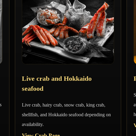
Live crab and Hokkaido
seafood
S
s
a
Live crab, hairy crab, snow crab, king crab,
h
shellfish, and Hokkaido seafood depending on
availability.
View Crab Page