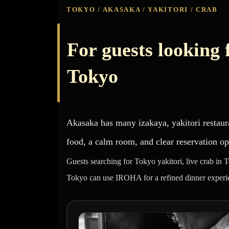
TOKYO / AKASAKA / YAKITORI / CRAB
For guests looking f
Tokyo
Akasaka has many izakaya, yakitori restaur
food, a calm room, and clear reservation op
Guests searching for Tokyo yakitori, live crab in 
Tokyo can use IROHA for a refined dinner experi