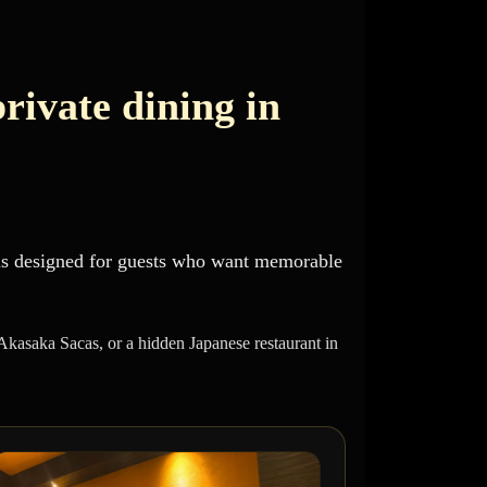
private dining in
 is designed for guests who want memorable
 Akasaka Sacas, or a hidden Japanese restaurant in