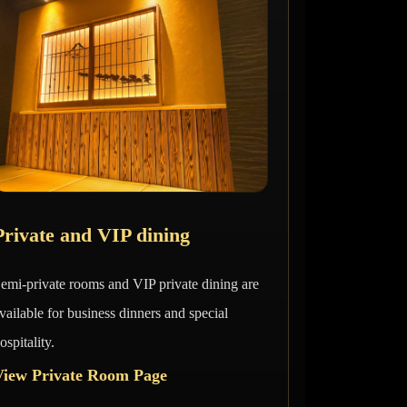
Private and VIP dining
emi-private rooms and VIP private dining are
vailable for business dinners and special
ospitality.
View Private Room Page