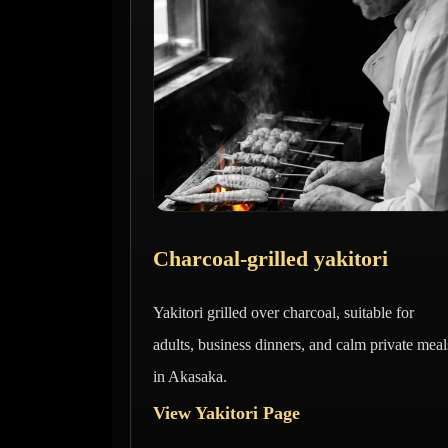
Charcoal-grilled yakitori
Yakitori grilled over charcoal, suitable for
adults, business dinners, and calm private meal
in Akasaka.
View Yakitori Page